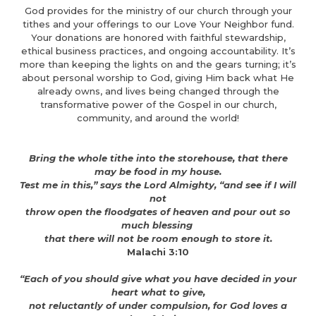
God provides for the ministry of our church through your
tithes and your offerings to our Love Your Neighbor fund.
Your donations are honored with faithful stewardship,
ethical business practices, and ongoing accountability. It’s
more than keeping the lights on and the gears turning; it’s
about personal worship to God, giving Him back what He
already owns, and lives being changed through the
transformative power of the Gospel in our church,
community, and around the world!
Bring the whole tithe into the storehouse, that there
may be food in my house.
Test me in this,” says the Lord Almighty, “and see if I will
not
throw open the floodgates of heaven and pour out so
much blessing
that there will not be room enough to store it.
Malachi 3:10
“Each of you should give what you have decided in your
heart what to give,
not reluctantly of under compulsion, for God loves a