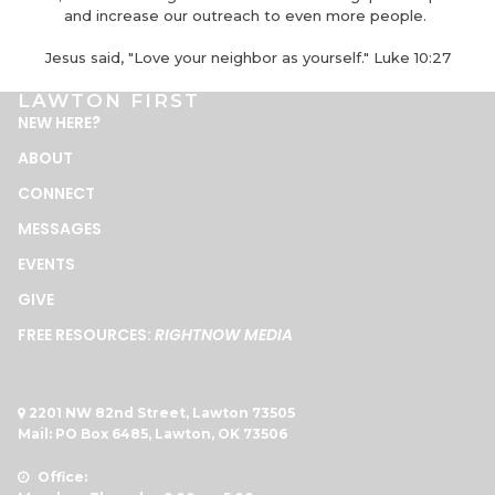
and increase our outreach to even more people.
Jesus said, "Love your neighbor as yourself." Luke 10:27
LAWTON FIRST
NEW HERE
?
ABOUT
CONNECT
MESSAGES
EVENTS
GIVE
FREE RESOURCES:
RIGHTNOW MEDIA
2201 NW 82nd Street, Lawton 73505

Mail: PO Box 6485, Lawton, OK 73506
Office:
