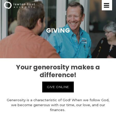
GIVING
Your generosity makes a
difference!
GIVE ONLINE
Generosity is a characteristic of God! When we follow God,
we become generous with our time, our love, and our
finances.