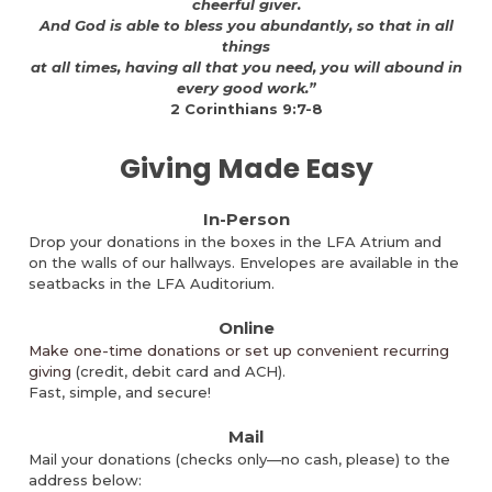
cheerful giver.
And God is able to bless you abundantly, so that in all
things
at all times, having all that you need, you will abound in
every good work.”
2 Corinthians 9:7-8
Giving Made Easy
In-Person
Drop your donations in the boxes in the LFA Atrium and
on the walls of our hallways. Envelopes are available in the
seatbacks in the LFA Auditorium.
Online
Make one-time donations or set up convenient recurring
giving
(
credit, debit card and ACH).
Fast, simple, and secure!
Mail
Mail your donations (
checks only—no cash, please)
to the
address below: