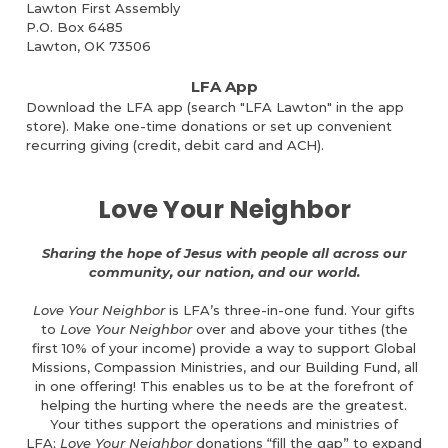
Lawton First Assembly
P.O. Box 6485
Lawton, OK 73506
LFA App
Download the LFA app (search "LFA Lawton" in the app
store).
Make one-time donations or set up convenient
recurring giving (credit, debit card and ACH).
Love Your Neighbor
Sharing the hope of Jesus with people all across our
community, our nation, and our world.
Love Your Neighbor
is LFA’s three-in-one fund. Your gifts
to
Love Your Neighbor
over and above your tithes (the
first 10% of your income) provide a way to support Global
Missions, Compassion Ministries, and our Building Fund, all
in one offering! This enables us to be at the forefront of
helping the hurting where the needs are the greatest.
Your tithes support the operations and ministries of
LFA;
Love Your Neighbor
donations “fill the gap” to expand