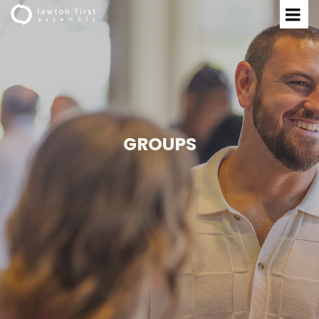
GROUPS