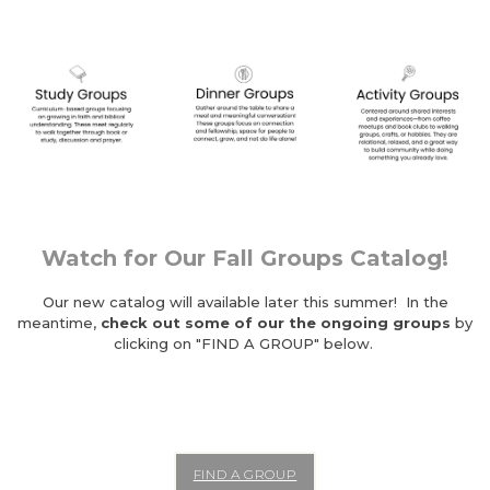
Watch for Our Fall Groups Catalog!
Our new catalog will available later this summer! In the
meantime,
check out some of our the ongoing groups
by
clicking on "FIND A GROUP" below.
FIND A GROUP