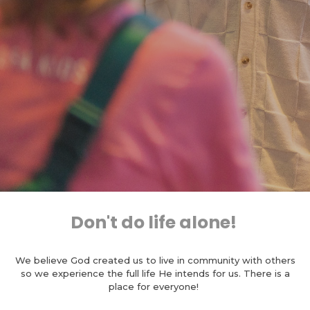
Don't do life alone!
We believe God created us to live in community with others
so we experience the full life He intends for us. There is a
place for everyone!