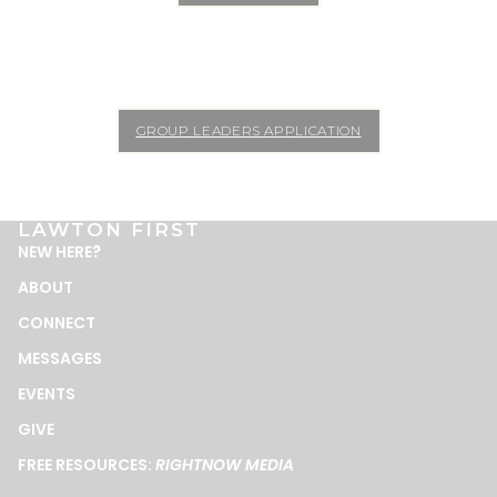
GROUP LEADERS APPLICATION
LAWTON FIRST
NEW HERE
?
ABOUT
CONNECT
MESSAGES
EVENTS
GIVE
FREE RESOURCES:
RIGHTNOW MEDIA