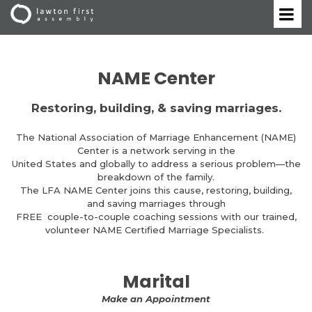
NAME Center
Restoring, building, & saving marriages.
The National Association of Marriage Enhancement (NAME)
Center is a network serving in the
United States and globally to address a serious problem—the
breakdown of the family.
The LFA NAME Center joins this cause, restoring, building,
and saving marriages through
FREE couple-to-couple coaching sessions with our trained,
volunteer NAME Certified Marriage Specialists.
Marital
Make an Appointment