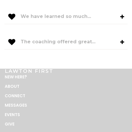
We have learned so much...
The coaching offered great...
LAWTON FIRST
NEW HERE
?
ABOUT
CONNECT
MESSAGES
EVENTS
GIVE