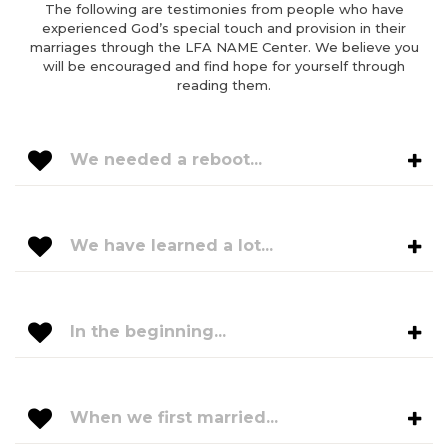
The following are testimonies from people who have
experienced God’s special touch and provision in their
marriages through the LFA NAME Center. We believe you
will be encouraged and find hope for yourself through
reading them.
We needed a reboot...
We have learned a lot...
In the beginning...
When we first married...