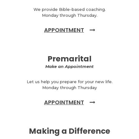
We provide Bible-based coaching.
Monday through Thursday.
APPOINTMENT
Premarital
Make an Appointment
Let us help you prepare for your new life.
Monday through Thursday
APPOINTMENT
Making a Difference