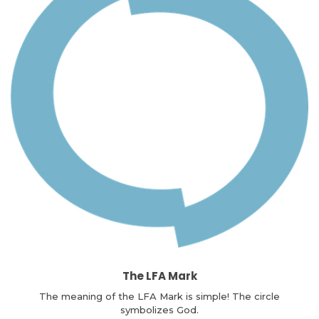
The LFA Mark
The meaning of the LFA Mark is simple! The circle
symbolizes God.