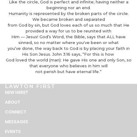
Like the circle, God is perfect and infinite; having neither a
beginning nor an end.
Humanity is represented by the broken parts of the circle.
We became broken and separated
from God by sin, but God loves each of us so much that He
provided a way for us to be reunited with
Him — Jesus! God’s Word, the Bible, says that ALL have
sinned, so no matter where you've been or what
you’ve done, the way back to God is by placing your faith in
His Son Jesus. John 3:16 says, “For this is how
God loved the world (man): He gave His one and only Son, so
that everyone who believes in him will
not perish but have eternal life.”
LAWTON FIRST
NEW HERE
?
ABOUT
CONNECT
MESSAGES
EVENTS