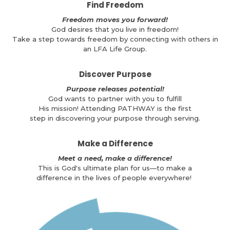
Find Freedom
Freedom moves you forward!
God desires that you live in freedom!
Take a step towards freedom by connecting with others in
an LFA Life Group.
Discover Purpose
Purpose releases potential!
God wants to partner with you to fulfill
His mission! Attending PATHWAY is the first
step in discovering your purpose through serving.
Make a Difference
Meet a need, make a difference!
This is God's ultimate plan for us—to make a
difference in the lives of people everywhere!