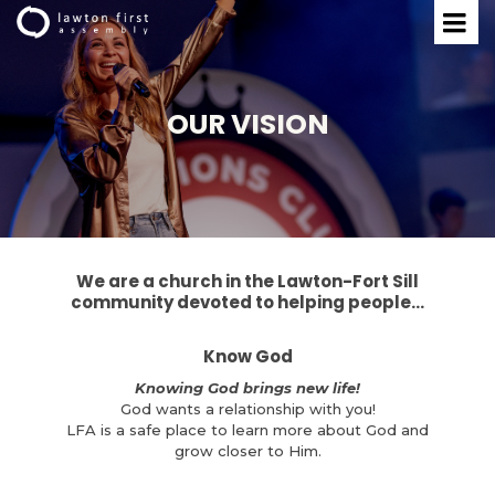
OUR VISION
We are a church in the
Lawton-Fort Sill
community
devoted to helping people...
Know God
Knowing God brings new life!
God wants a relationship with you!
LFA is a safe place to learn more about God and
grow closer to Him.