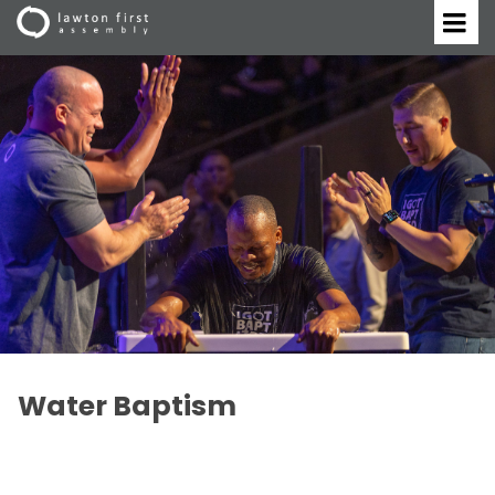
Water Baptism