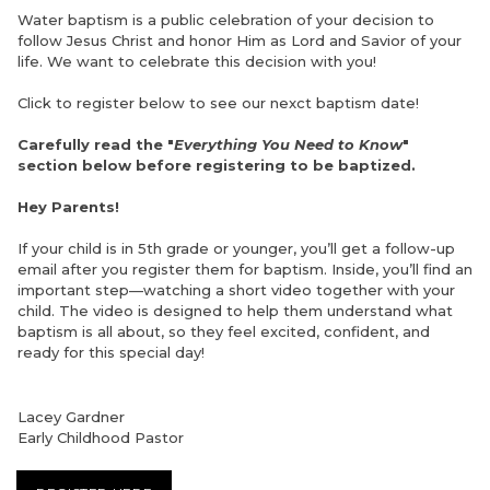
Water baptism is a public celebration of your decision to
follow Jesus Christ and honor Him as Lord and Savior of your
life. We want to celebrate this decision with you!
Click to register below to see our nexct baptism date!
Carefully read the "
Everything You Need to Know
"
section below before registering to be baptized.
Hey Parents!
If your child is in 5th grade or younger, you’ll get a follow-up
email after you register them for baptism. Inside, you’ll find an
important step—watching a short video together with your
child. The video is designed to help them understand what
baptism is all about, so they feel excited, confident, and
ready for this special day!
Lacey Gardner
Early Childhood Pastor