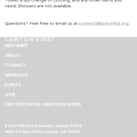
Towel, a dry change of clothing, and any other items you
need. Showers are not available.
Questions? Feel free to email us at
connect@lawtonfirst.org
.
LAWTON FIRST
NEW HERE
?
ABOUT
CONNECT
MESSAGES
EVENTS
GIVE
FREE RESOURCES:
RIGHTNOW MEDIA
2201 NW 82nd Street, Lawton 73505

Mail: PO Box 6485, Lawton, OK 73506