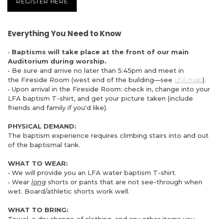
REGISTER HERE
Everything You Need to Know
•
Baptisms will take place at the front of our main
Auditorium during worship.
• Be sure and arrive no later than 5:45pm and meet in
the Fireside Room (west end of the building—see
LFA map
).
• Upon arrival in the Fireside Room: check in, change into your
LFA baptism T-shirt, and get your picture taken (include
friends and family if you'd like).
PHYSICAL DEMAND:
The baptism experience requires climbing stairs into and out
of the baptismal tank.
WHAT TO WEAR:
• We will provide you an LFA water baptism T-shirt.
• Wear
long
shorts or pants that are not see-through when
wet. Board/athletic shorts work well.
WHAT TO BRING: