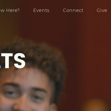
w Here?
Events
Connect
Give
TS