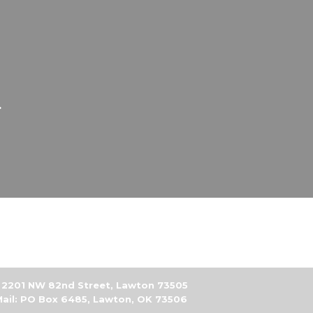
.
2201 NW 82nd Street, Lawton 73505
ail: PO Box 6485, Lawton, OK 73506