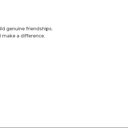
uild genuine friendships.
d make a difference.