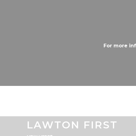
For more in
LAWTON FIRST