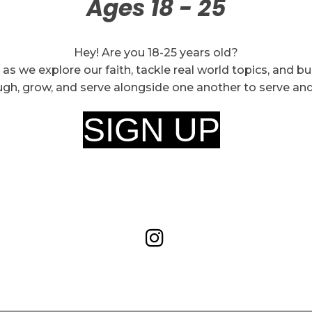
Ages 18 - 25
Hey! Are you 18-25 years old?
 as we explore our faith, tackle real world topics, and b
ugh, grow, and serve alongside one another to serve an
SIGN UP
!
