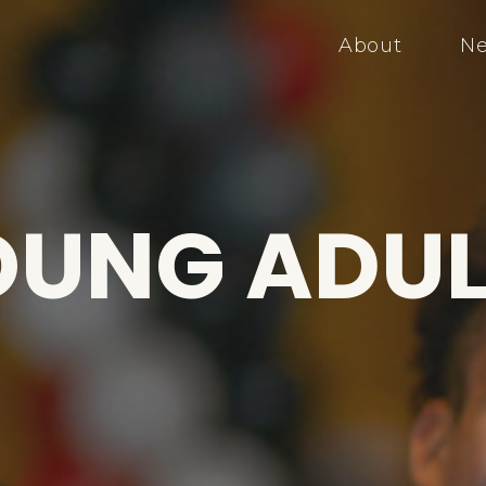
About
Ne
OUNG ADUL