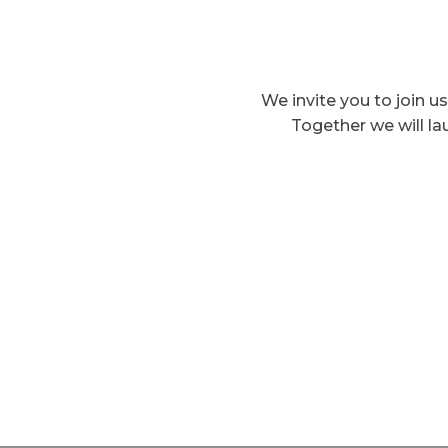
We invite you to join us
Together we will la