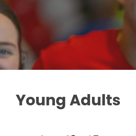
Young Adults