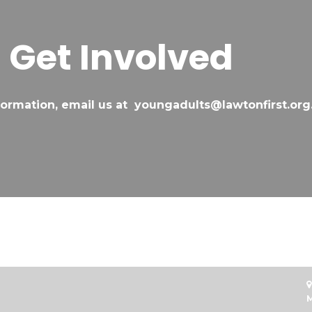
Get Involved
formation, email us at youngadults@lawtonfirst.org

M