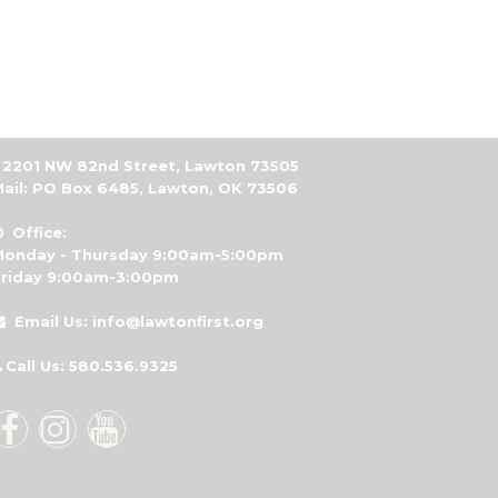
2201 NW 82nd Street, Lawton 73505
ail: PO Box 6485, Lawton, OK 73506
Office:

Monday - Thursday 9:00am-5:00pm
Friday 9:00am-3:00pm
Email Us: info@lawtonfirst.org

Call Us: 580.536.9325



