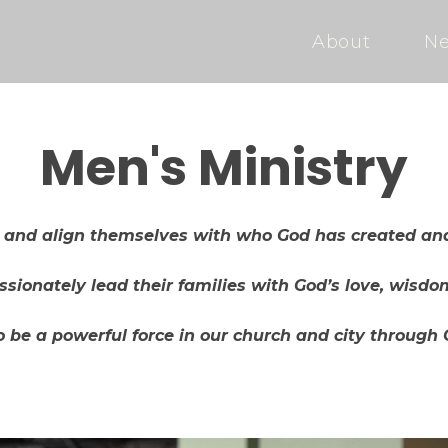
About
Ne
Men's Ministry
p and align themselves with who God has created and
sionately lead their families with God’s love, wisd
 be a powerful force in our church and city through