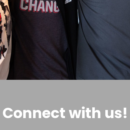
Connect with us!