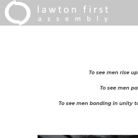
To see men rise u
To see men pas
To see men bonding in unity to